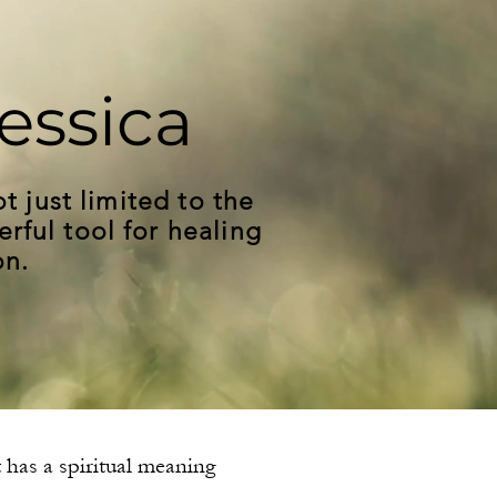
essica
t just limited to the
erful tool for healing
on.
t has a spiritual meaning