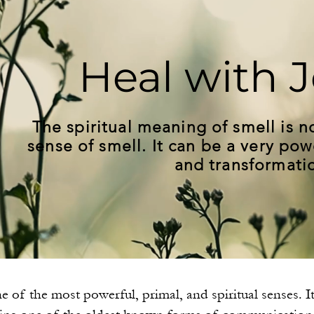
Heal with J
The spiritual meaning of smell is no
sense of smell. It can be a very pow
and transformati
e of the most powerful, primal, and spiritual senses. I