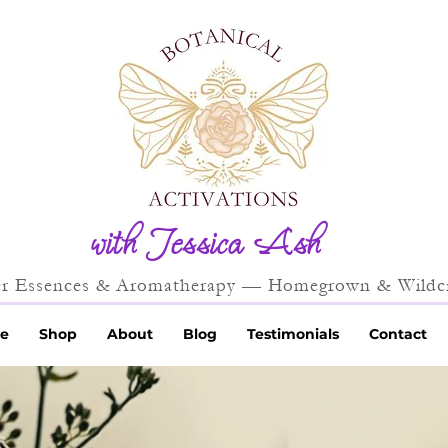
with Jessica Ash
r Essences & Aromatherapy — Homegrown & Wildcr
e
Shop
About
Blog
Testimonials
Contact