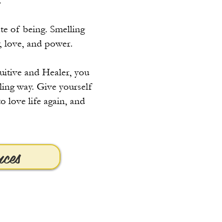
.
te of being. Smelling
, love, and power.
tuitive and Healer, you
aling way. Give yourself
o love life again, and
nces