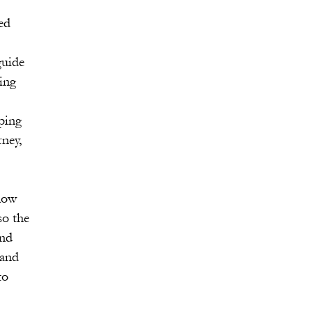
ed
guide
ting
lping
ney,
know
so the
and
tand
to