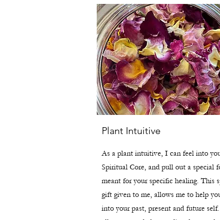
Plant Intuitive
As a plant intuitive, I can feel into yo
Spiritual Core, and pull out a special 
meant for your specific healing. This s
gift given to me, allows me to help yo
into your past, present and future self.