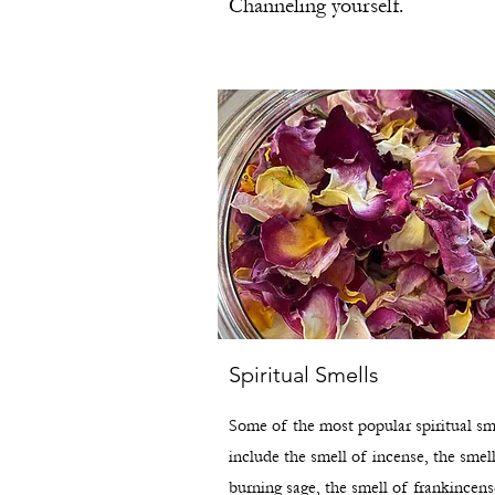
Channeling yourself.
Spiritual Smells
Some of the most popular spiritual sm
include the smell of incense, the smel
burning sage, the smell of frankincens