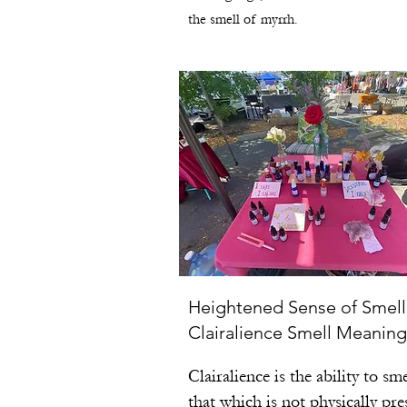
the smell of myrrh.
Heightened Sense of Smell
Clairalience Smell Meaning
Clairalience is the ability to sme
that which is not physically pre