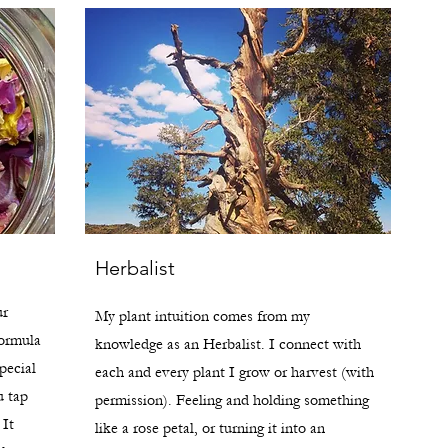
Herbalist
ur
My plant intuition comes from my
formula
knowledge as an Herbalist. I connect with
pecial
each and every plant I grow or harvest (with
u tap
permission). Feeling and holding something
 It
like a rose petal, or turning it into an