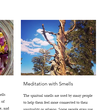
Meditation with Smells
ells
The spiritual smells are used by many people
l of
to help them feel more connected to their
e, and
spirituality or religion. Some people even use