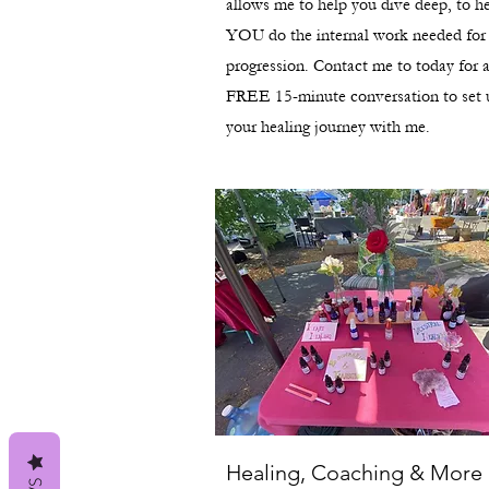
allows me to help you dive deep, to h
YOU do the internal work needed for
progression. Contact me to today for 
FREE 15-minute conversation to set 
your healing journey with me.
Healing, Coaching & More