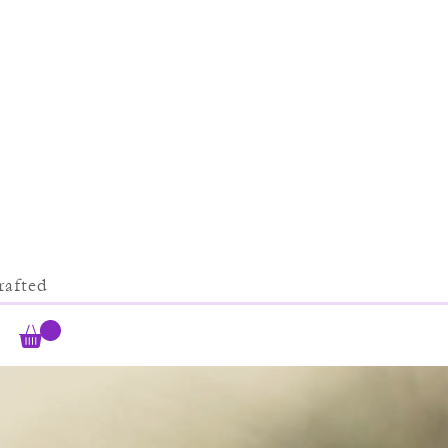
afted