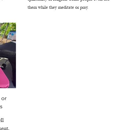
them while they meditate or pray.
 or
s
ll
sent.