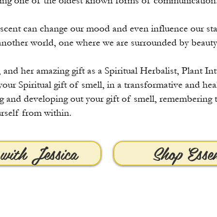
being one of the oldest known forms of communication
 a scent can change our mood and even influence our sta
another world, one where we are surrounded by beauty
 and her amazing gift as a Spiritual Herbalist, Plant In
your Spiritual gift of smell, in a transformative and he
g and developing out your gift of smell, remembering t
rself from within.
with Jessica
Shop Esse