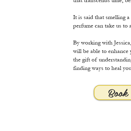
that transcends time, 
It is said that smelling
perfume can take us to 
By working with Jessica,
will be able to enhance 
the gift of understandin
finding ways to heal you
Book 