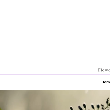
Flowe
Hom