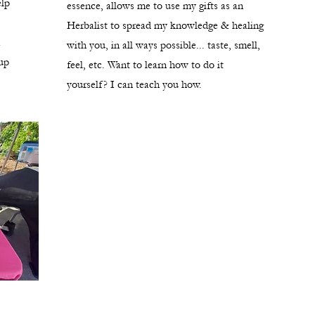
elp
essence, allows me to use my gifts as an
Herbalist to spread my knowledge & healing
a
with you, in all ways possible... taste, smell,
up
feel, etc. Want to learn how to do it
yourself? I can teach you how.