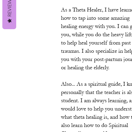
REVIEWS
As a Theta Healer, I have learn
how to tap into some amazing
healing energy with you. I can 
you, while you do the heavy lif
to help heal yourself from past
traumas. I also specialize in he
you with your post-partum jour
or healing the elderly.
Also... As a spiritual guide, I 
personally that the teacher is al
student. I am always learning, 
would love to help you unders
what theta healing is, and how 
also learn how to do Spiritual