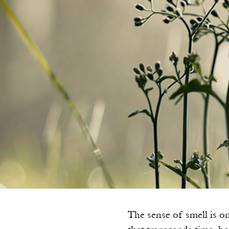
The sense of smell is on