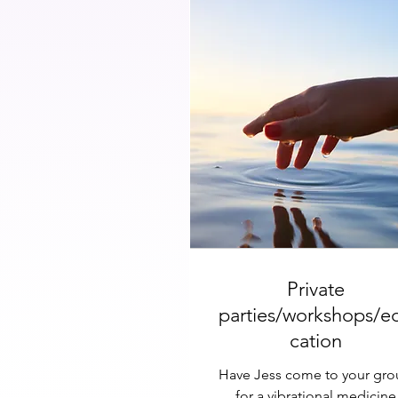
Private
parties/workshops/e
cation
Have Jess come to your gr
for a vibrational medicine