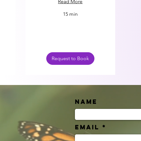
Read More
15 min
Request to Book
Name
Email