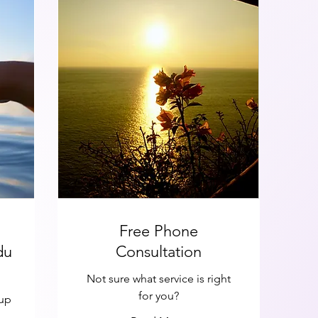
Free Phone
du
Consultation
Not sure what service is right
for you?
oup