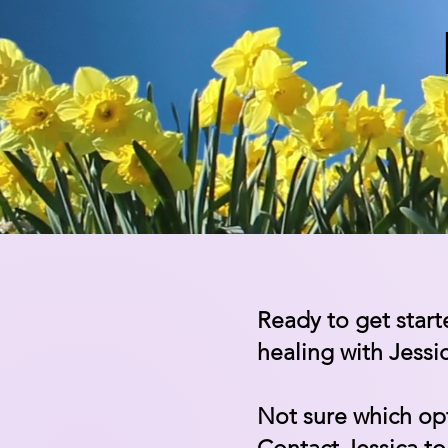
Ready to get start
healing with Jessi
Not sure which opt