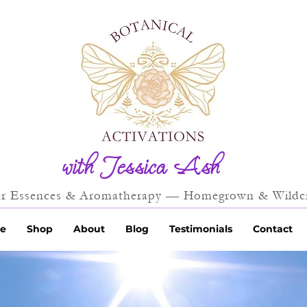
with Jessica Ash
r Essences & Aromatherapy — Homegrown & Wildcr
e
Shop
About
Blog
Testimonials
Contact