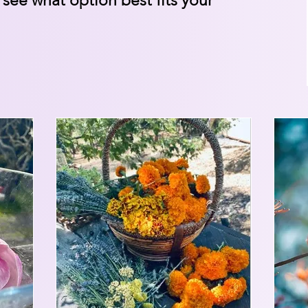
 see what option best fits your