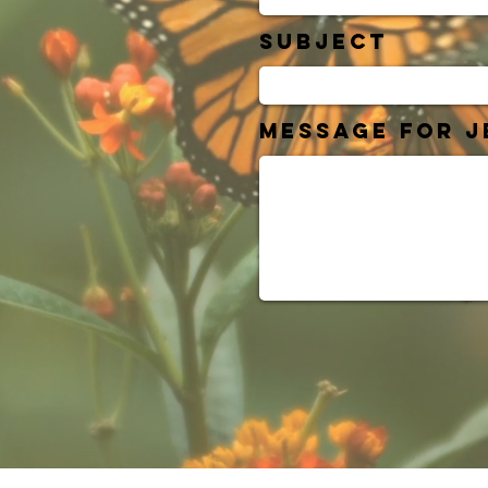
Subject
Message for J