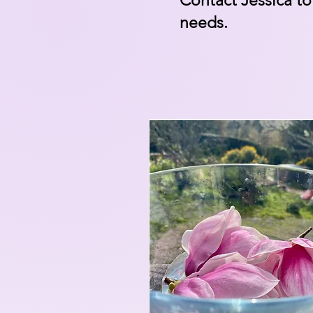
Contact Jessica
to
needs.