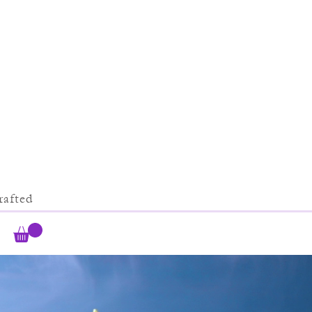
afted