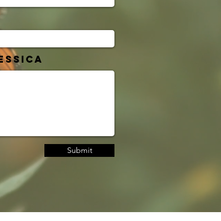
essica
Submit