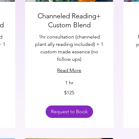
Channeled Reading+
nd
Custom Blend
ed
1hr consultation (channeled
+ 1
plant ally reading included) + 1
y
1
custom made essence (no
follow ups)
Read More
1 hr
125
75
$125
US
US
dollars
doll
Request to Book