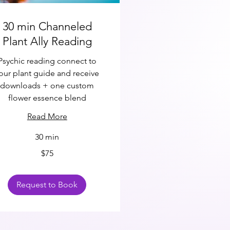
30 min Channeled
Plant Ally Reading
Psychic reading connect to
our plant guide and receive
downloads + one custom
flower essence blend
Read More
30 min
$75
ars
Request to Book