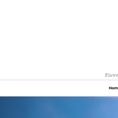
Flowe
Hom