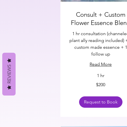
Consult + Custom
Flower Essence Ble
1 hr consultation (channel
plant ally reading included) 
custom made essence + 
follow up
Read More
REVIEWS
1 hr
200
$200
US
dollars
Request to Book