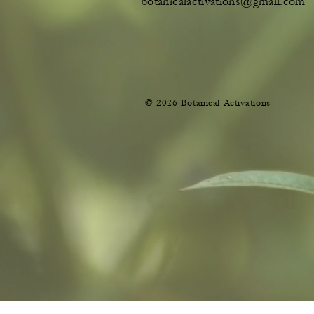
botanicalactivations@gmail.com
© 2026 Botanical Activations