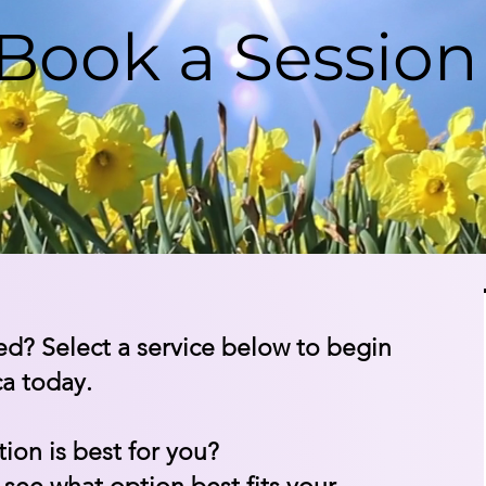
Book a Sessio
ed? Select a service below to begin
ca today.
ion is best for you?