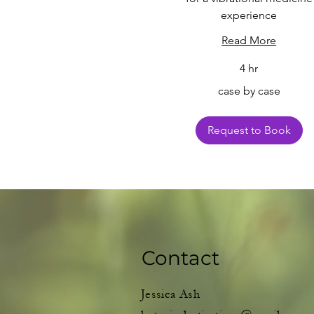
experience
Read More
4 hr
case
case by case
by
case
Request to Book
Contact
Jessica Ash