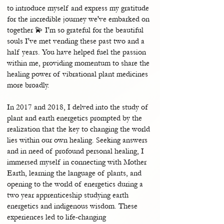
to introduce myself and express my gratitude
for the incredible journey we've embarked on
together 💫 I'm so grateful for the beautiful
souls I've met vending these past two and a
half years. You have helped fuel the passion
within me, providing momentum to share the
healing power of vibrational plant medicines
more broadly.
In 2017 and 2018, I delved into the study of
plant and earth energetics prompted by the
realization that the key to changing the world
lies within our own healing. Seeking answers
and in need of profound personal healing, I
immersed myself in connecting with Mother
Earth, learning the language of plants, and
opening to the world of energetics during a
two year apprenticeship studying earth
energetics and indigenous wisdom. These
experiences led to life-changing