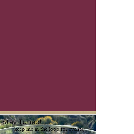
Stay Tuned!
keep me in the loop for events,