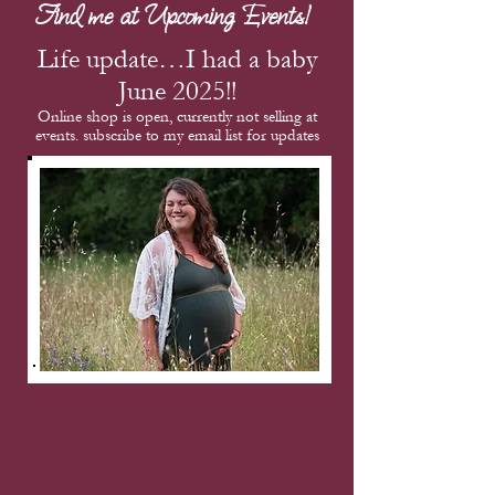
Find me at Upcoming Events!
Life update…I had a baby
June 2025!!
Online shop is open, currently not selling at
events. subscribe to my email list for updates