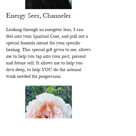
Energy Seer, Channeler
Looking through an energetic lens, I can
feel into your Spiritual Core, and pull out a
special formula meant for your specific
healing. This special gift given to me, allows
me to help you tap into your past, present
and future self. It allows me to help you
dive deep, to help YOU do the internal
work needed for progression.