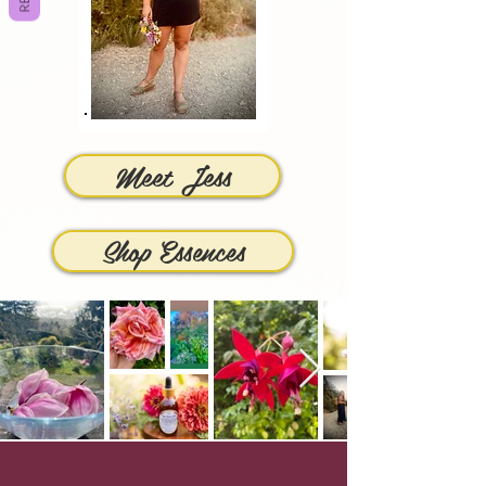
Meet Jess
Shop Essences