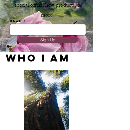
special offers, new products, &
more!
Email
Sign Up
WHO I AM