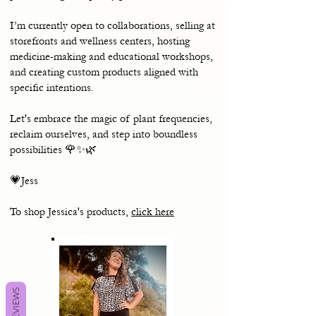
I’m currently open to collaborations, selling at
storefronts and wellness centers, hosting
medicine-making and educational workshops,
and creating custom products aligned with
specific intentions.
Let's embrace the magic of plant frequencies,
reclaim ourselves, and step into boundless
possibilities 🌹✨🌿
💗Jess
To shop Jessica's products,
click here
REVIEWS