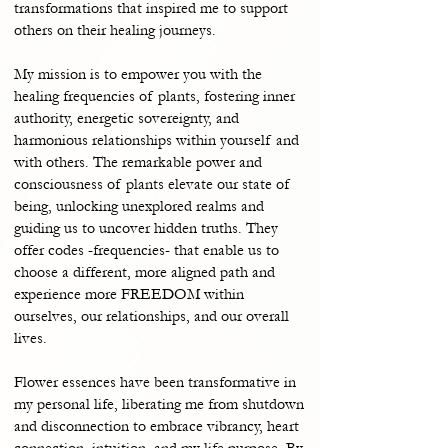
transformations that inspired me to support
others on their healing journeys.
My mission is to empower you with the
healing frequencies of plants, fostering inner
authority, energetic sovereignty, and
harmonious relationships within yourself and
with others. The remarkable power and
consciousness of plants elevate our state of
being, unlocking unexplored realms and
guiding us to uncover hidden truths. They
offer codes -frequencies- that enable us to
choose a different, more aligned path and
experience more FREEDOM within
ourselves, our relationships, and our overall
lives.
Flower essences have been transformative in
my personal life, liberating me from shutdown
and disconnection to embrace vibrancy, heart
connection, intuition, and my life purpose. By