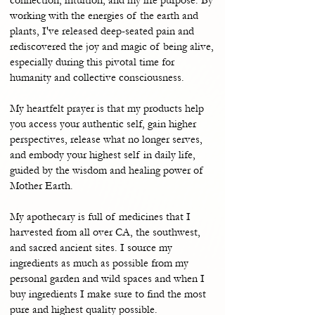
working with the energies of the earth and
plants, I've released deep-seated pain and
rediscovered the joy and magic of being alive,
especially during this pivotal time for
humanity and collective consciousness.
My heartfelt prayer is that my products help
you access your authentic self, gain higher
perspectives, release what no longer serves,
and embody your highest self in daily life,
guided by the wisdom and healing power of
Mother Earth.
My apothecary is full of medicines that I
harvested from all over CA, the southwest,
and sacred ancient sites. I source my
ingredients as much as possible from my
personal garden and wild spaces and when I
buy ingredients I make sure to find the most
pure and highest quality possible.