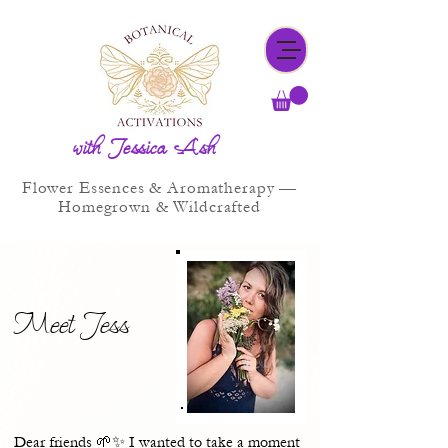
with Jessica Ash
Flower Essences & Aromatherapy —
Homegrown & Wildcrafted
Meet Jess
Dear friends 🌱✨ I wanted to take a moment