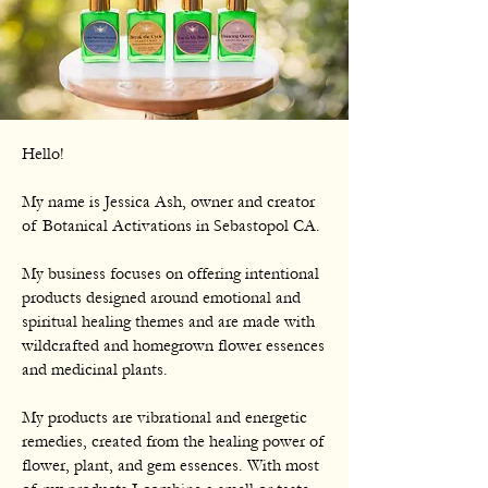
Hello!
My name is Jessica Ash, owner and creator
of Botanical Activations in Sebastopol CA.
My business focuses on offering intentional
products designed around emotional and
spiritual healing themes and are made with
wildcrafted and homegrown flower essences
and medicinal plants.
My products are vibrational and energetic
remedies, created from the healing power of
flower, plant, and gem essences. With most