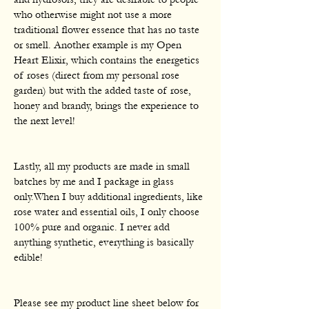
who otherwise might not use a more
traditional flower essence that has no taste
or smell. Another example is my Open
Heart Elixir, which contains the energetics
of roses (direct from my personal rose
garden) but with the added taste of rose,
honey and brandy, brings the experience to
the next level!
Lastly, all my products are made in small
batches by me and I package in glass
only.When I buy additional ingredients, like
rose water and essential oils, I only choose
100% pure and organic. I never add
anything synthetic, everything is basically
edible!
Please see my product line sheet below for