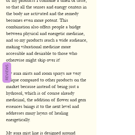
of my products I combine a smell or taste,
so that all the senses and energy centers in
the body are activated and the remedy
becomes even more potent. This
combination also offers people a bridge
between physical and energetic medicine,
and so my products reach a wide audience,
making vibrational medicine more
accessible and desirable to those who
otherwise might skip over it!
REVIEWS
My aura mists and room sprays are very
unique compared to other products on the
market because instead of being just a
hydrosol, which is of course already
medicinal, the addition of flower and gem
essences brings it to the next level and
addresses many layers of healing
energetically.
My aura mist line is designed around