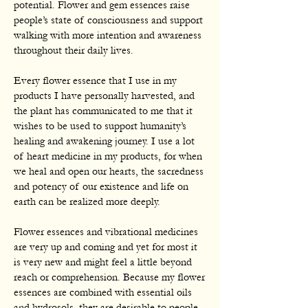
potential. Flower and gem essences raise
people’s state of consciousness and support
walking with more intention and awareness
throughout their daily lives.
Every flower essence that I use in my
products I have personally harvested, and
the plant has communicated to me that it
wishes to be used to support humanity’s
healing and awakening journey. I use a lot
of heart medicine in my products, for when
we heal and open our hearts, the sacredness
and potency of our existence and life on
earth can be realized more deeply.
Flower essences and vibrational medicines
are very up and coming and yet for most it
is very new and might feel a little beyond
reach or comprehension. Because my flower
essences are combined with essential oils
and hydrosols, they are desirable to people