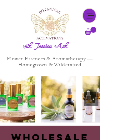
with Jessica Ash
Flower Essences & Aromatherapy —
Homegrown & Wildcrafted
WHOLESale