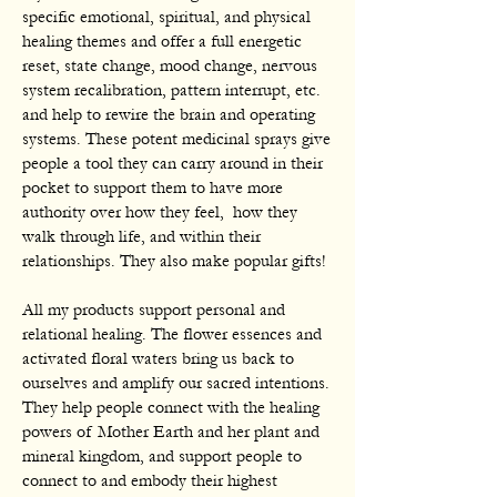
specific emotional, spiritual, and physical
healing themes and offer a full energetic
reset, state change, mood change, nervous
system recalibration, pattern interrupt, etc.
and help to rewire the brain and operating
systems. These potent medicinal sprays give
people a tool they can carry around in their
pocket to support them to have more
authority over how they feel, how they
walk through life, and within their
relationships. They also make popular gifts!
All my products support personal and
relational healing. The flower essences and
activated floral waters bring us back to
ourselves and amplify our sacred intentions.
They help people connect with the healing
powers of Mother Earth and her plant and
mineral kingdom, and support people to
connect to and embody their highest