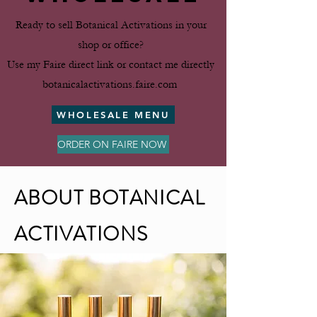
Ready to sell Botanical Activations in your
shop or office?
Use my Faire direct link or contact me directly
botanicalactivations​.faire​.com
WHOLESALE MENU
ORDER ON FAIRE NOW
ABOUT BOTANICAL
ACTIVATIONS