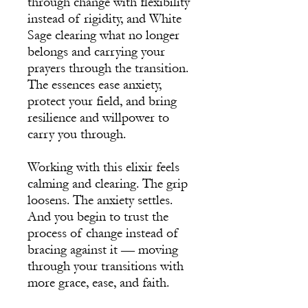
through change with flexibility
instead of rigidity, and White
Sage clearing what no longer
belongs and carrying your
prayers through the transition.
The essences ease anxiety,
protect your field, and bring
resilience and willpower to
carry you through.
Working with this elixir feels
calming and clearing. The grip
loosens. The anxiety settles.
And you begin to trust the
process of change instead of
bracing against it — moving
through your transitions with
more grace, ease, and faith.