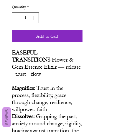
Quantity
*
Add to Cart
EASEFUL
TRANSITIONS
Flower &
Gem Essence Elixir — release
· trust · flow
Magnifies:
Trust in the
process, flexibility, grace
through change, resilience,
willpower, faith
REVIEWS
Dissolves:
Gripping the past,
anxiety around change, rigidity,
bracing against transition, the