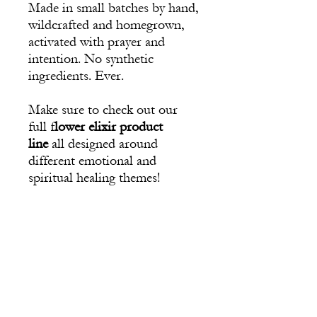
Made in small batches by hand,
wildcrafted and homegrown,
activated with prayer and
intention. No synthetic
ingredients. Ever.
Make sure to check out our
full f
lower elixir product
line
all designed around
different emotional and
spiritual healing themes!
Ingredients
Frequencies of: Pink Rose Vine,
Suggested Use
Passionflower, Brittlebush, White Sage,
Fuschia Yarrow, Willow, brandy, raw honey,