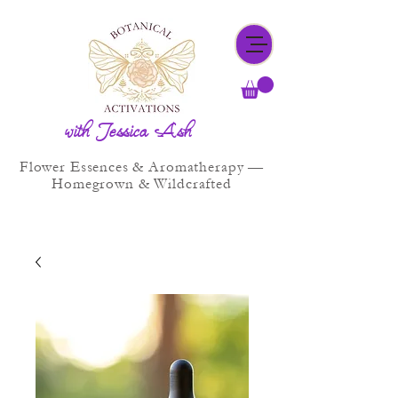
with Jessica Ash
Flower Essences & Aromatherapy —
Homegrown & Wildcrafted