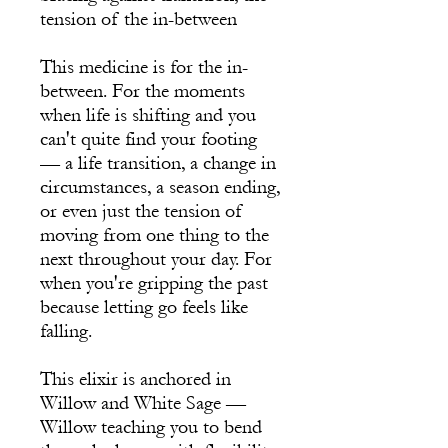
tension of the in-between
This medicine is for the in-
between. For the moments
when life is shifting and you
can't quite find your footing
— a life transition, a change in
circumstances, a season ending,
or even just the tension of
moving from one thing to the
next throughout your day. For
when you're gripping the past
because letting go feels like
falling.
This elixir is anchored in
Willow and White Sage —
Willow teaching you to bend