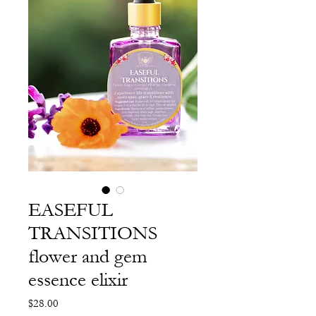
EASEFUL
TRANSITIONS
flower and gem
essence elixir
Price
$28.00